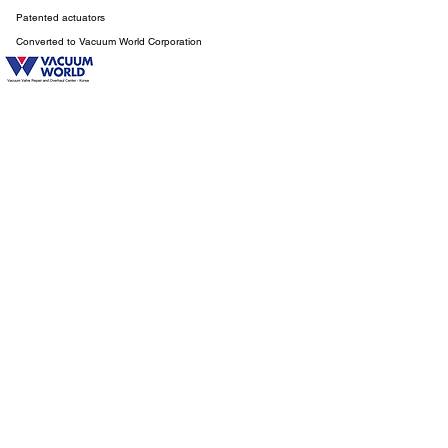
Patented actuators
Converted to Vacuum World Corporation
HISTORY