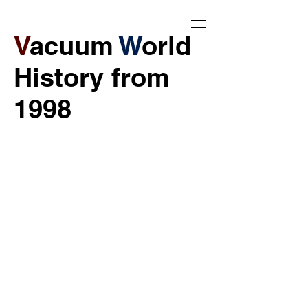
V
acuum
W
orld
History from
1998​​