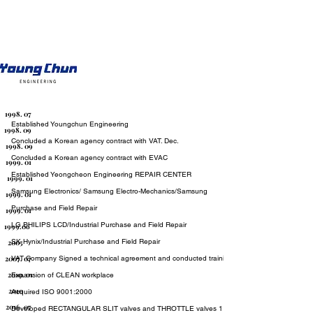
1998. 07
Established Youngchun Engineering
1998. 09
Concluded a Korean agency contract with VAT. Dec.
1998. 09
Concluded a Korean agency contract with EVAC
1999. 01
Established Yeongcheon Engineering REPAIR CENTER
1999. 01
Samsung Electronics/ Samsung Electro-Mechanics/Samsung SDI/Industr
1999. 01
Purchase and Field Repair
1999. 01
LG PHILIPS LCD/Industrial Purchase and Field Repair
1999.06
SK Hynix/Industrial Purchase and Field Repair
2005
2007. 07
VAT Company Signed a technical agreement and conducted training Dec.
2010. 01
Expansion of CLEAN workplace
2010
Acquired ISO 9001:2000
2016. 07
Developed RECTANGULAR SLIT valves and THROTTLE valves 11