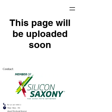
This page will
be uploaded
soon
Contact
82-32-327-0061/2
Time: Mon - Fri
closed Weekend (Korea)